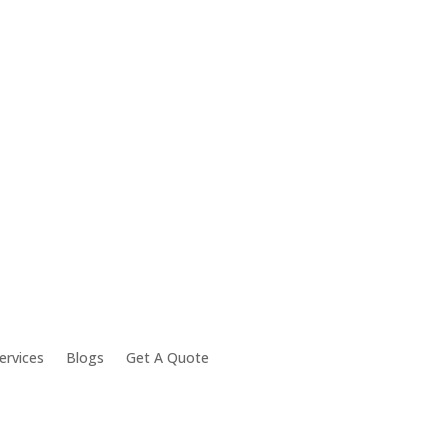
ervices
Blogs
Get A Quote