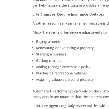
can help navigate the situation provides a trem
Life Changes Require Insurance Updates
Another reason real agents remain valuable is 
Major life events often require adjustments to 
Buying a home
Renovating or expanding a property
Starting a business
Getting married
Adding teenage drivers to a policy
Purchasing recreational vehicles
Acquiring valuable personal property
Automated platforms typically rely on the cust
many people are unaware that their current cov
Insurance agents regularly review policies with 