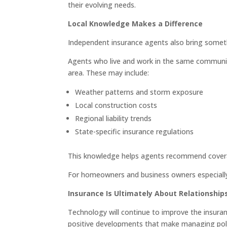
their evolving needs.
Local Knowledge Makes a Difference
Independent insurance agents also bring somet
Agents who live and work in the same community 
area. These may include:
Weather patterns and storm exposure
Local construction costs
Regional liability trends
State-specific insurance regulations
This knowledge helps agents recommend coverage
For homeowners and business owners especially, 
Insurance Is Ultimately About Relationship
Technology will continue to improve the insurance
positive developments that make managing polic