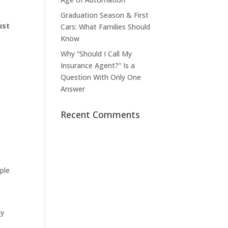
Graduation Season & First
ust
Cars: What Families Should
Know
Why “Should I Call My
Insurance Agent?” Is a
Question With Only One
Answer
Recent Comments
ple
ay