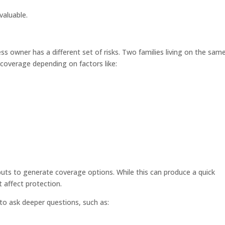
valuable.
s owner has a different set of risks. Two families living on the sam
coverage depending on factors like:
puts to generate coverage options. While this can produce a quick
 affect protection.
to ask deeper questions, such as: