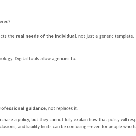
dered?
ects the
real needs of the individual
, not just a generic template.
logy. Digital tools allow agencies to:
rofessional guidance
, not replaces it.
urchase a policy, but they cannot fully explain how that policy will re
xclusions, and liability limits can be confusing—even for people who 