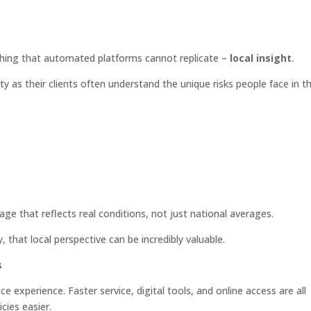
hing that automated platforms cannot replicate –
local insight
.
as their clients often understand the unique risks people face in t
 that reflects real conditions, not just national averages.
that local perspective can be incredibly valuable.
s
 experience. Faster service, digital tools, and online access are all
ies easier.