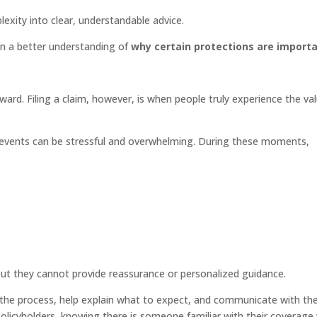
exity into clear, understandable advice.
ain a better understanding of
why certain protections are import
rward. Filing a claim, however, is when people truly experience the va
d events can be stressful and overwhelming. During these moments,
ut they cannot provide reassurance or personalized guidance.
h the process, help explain what to expect, and communicate with th
licyholders, knowing there is someone familiar with their coverage