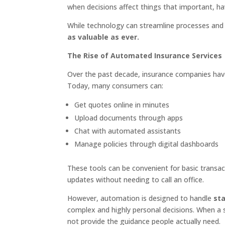
when decisions affect things that important, ha
While technology can streamline processes and 
as valuable as ever.
The Rise of Automated Insurance Services
Over the past decade, insurance companies hav
Today, many consumers can:
Get quotes online in minutes
Upload documents through apps
Chat with automated assistants
Manage policies through digital dashboards
These tools can be convenient for basic transa
updates without needing to call an office.
However, automation is designed to handle
st
complex and highly personal decisions. When a
not provide the guidance people actually need.