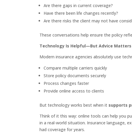
Are there gaps in current coverage?
Have there been life changes recently?
Are there risks the client may not have consi
These conversations help ensure the policy refl
Technology Is Helpful—But Advice Matters
Modern insurance agencies absolutely use techno
Compare multiple carriers quickly
Store policy documents securely
Process changes faster
Provide online access to clients
But technology works best when it
supports p
Think of it this way: online tools can help you p
in a real-world situation. Insurance language, e
had coverage for years.