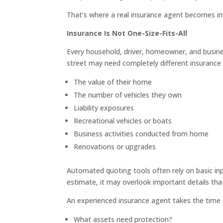
That’s where a real insurance agent becomes in
Insurance Is Not One-Size-Fits-All
Every household, driver, homeowner, and busines
street may need completely different insurance 
The value of their home
The number of vehicles they own
Liability exposures
Recreational vehicles or boats
Business activities conducted from home
Renovations or upgrades
Automated quoting tools often rely on basic in
estimate, it may overlook important details that
An experienced insurance agent takes the time 
What assets need protection?