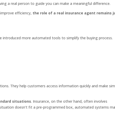
ving a real person to guide you can make a meaningful difference.
improve efficiency,
the role of a real insurance agent remains j
e introduced more automated tools to simplify the buying process.
ctions. They help customers access information quickly and make sim
andard situations
. Insurance, on the other hand, often involves
 situation doesn’t fit a pre-programmed box, automated systems m