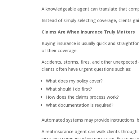
A knowledgeable agent can translate that compl
Instead of simply selecting coverage, clients g
Claims Are When Insurance Truly Matters
Buying insurance is usually quick and straightfo
of their coverage.
Accidents, storms, fires, and other unexpecte
clients often have urgent questions such as:
What does my policy cover?
What should I do first?
How does the claims process work?
What documentation is required?
Automated systems may provide instructions, b
A real insurance agent can walk clients throug
insurance company when necessary. For many po