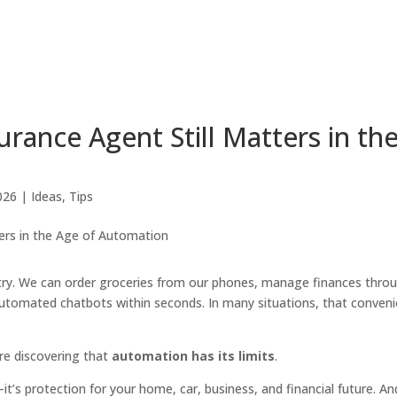
rance Agent Still Matters in th
026
|
Ideas
,
Tips
try. We can order groceries from our phones, manage finances thro
utomated chatbots within seconds. In many situations, that conven
re discovering that
automation has its limits
.
it’s protection for your home, car, business, and financial future. An