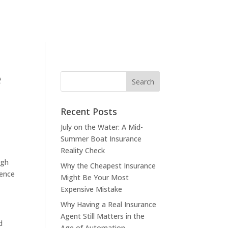
e
Recent Posts
July on the Water: A Mid-
Summer Boat Insurance
Reality Check
ugh
Why the Cheapest Insurance
ience
Might Be Your Most
Expensive Mistake
Why Having a Real Insurance
Agent Still Matters in the
d
Age of Automation