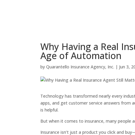
Why Having a Real Insu
Age of Automation
by
Quarantello Insurance Agency, Inc.
|
Jun 3, 2
Technology has transformed nearly every indus
apps, and get customer service answers from a
is helpful.
But when it comes to insurance, many people a
Insurance isn’t just a product you click and buy—