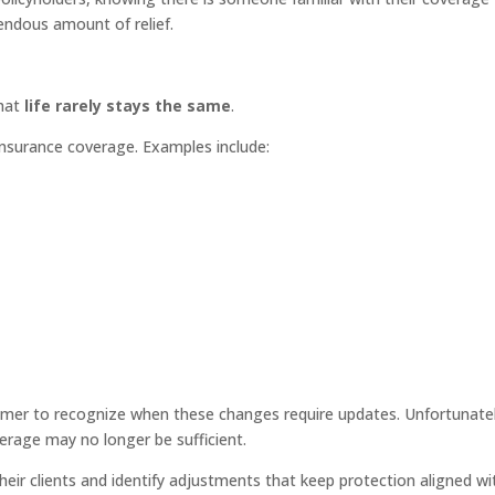
endous amount of relief.
that
life rarely stays the same
.
insurance coverage. Examples include:
omer to recognize when these changes require updates. Unfortunatel
erage may no longer be sufficient.
their clients and identify adjustments that keep protection aligned wi