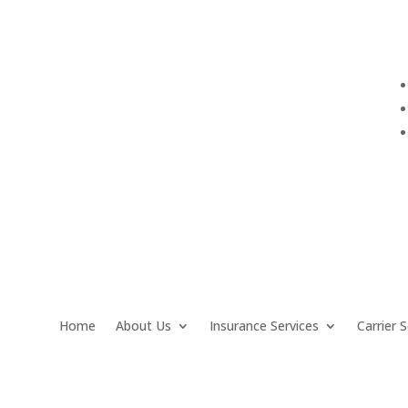
info@QuarantelloInsurance.com
Home
About Us
Insurance Services
Carrier S