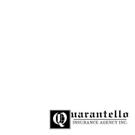
781-284-9109