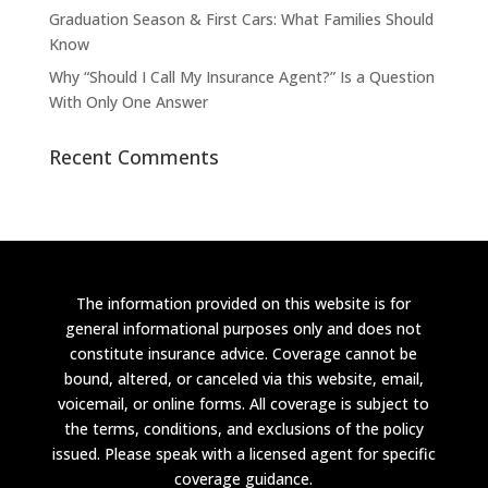
Graduation Season & First Cars: What Families Should
Know
Why “Should I Call My Insurance Agent?” Is a Question
With Only One Answer
Recent Comments
The information provided on this website is for
general informational purposes only and does not
constitute insurance advice. Coverage cannot be
bound, altered, or canceled via this website, email,
voicemail, or online forms. All coverage is subject to
the terms, conditions, and exclusions of the policy
issued. Please speak with a licensed agent for specific
coverage guidance.