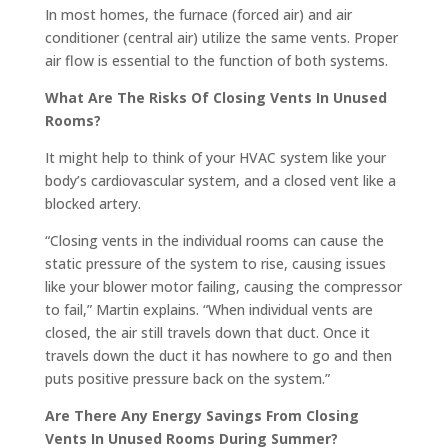
In most homes, the furnace (forced air) and air
conditioner (central air) utilize the same vents. Proper
air flow is essential to the function of both systems.
What Are The Risks Of Closing Vents In Unused
Rooms?
It might help to think of your HVAC system like your
body’s cardiovascular system, and a closed vent like a
blocked artery.
“Closing vents in the individual rooms can cause the
static pressure of the system to rise, causing issues
like your blower motor failing, causing the compressor
to fail,” Martin explains. “When individual vents are
closed, the air still travels down that duct. Once it
travels down the duct it has nowhere to go and then
puts positive pressure back on the system.”
Are There Any Energy Savings From Closing
Vents In Unused Rooms During Summer?