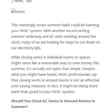
|
Ideas
,
Tips
This seemingly smart summer habit could be harming
your HVAC system. With another record-setting
summer underway and AC units working around the
clock, many of us are looking for ways to cut down on
our electricity bills.
While closing vents in individual rooms or spaces
might seem like a reasonable way to save money this
summer, it’s actually not quite that simple. Despite
what you might have heard, HVAC professionals say
that closing vents in unused rooms is not an effective
cost-saving measure. In fact, it might be doing more
harm than good to your HVAC system.
Should You Close AC Vents In Unused Rooms In
Summer?