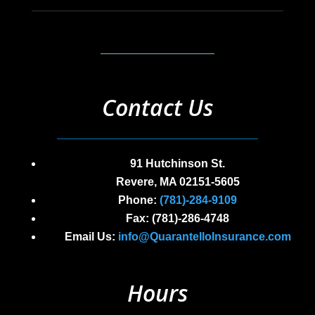
Contact Us
91 Hutchinson St.
Revere, MA 02151-5605
Phone:
(
781)-284-9109
Fax: (
781)-286-4748
Email Us:
info@QuarantelloInsurance.com
Hours