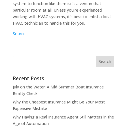
system to function like there isn’t a vent in that
particular room at all. Unless you’re experienced
working with HVAC systems, it’s best to enlist a local
HVAC technician to handle this for you.
Source
Recent Posts
July on the Water: A Mid-Summer Boat Insurance
Reality Check
Why the Cheapest Insurance Might Be Your Most
Expensive Mistake
Why Having a Real Insurance Agent Still Matters in the
Age of Automation