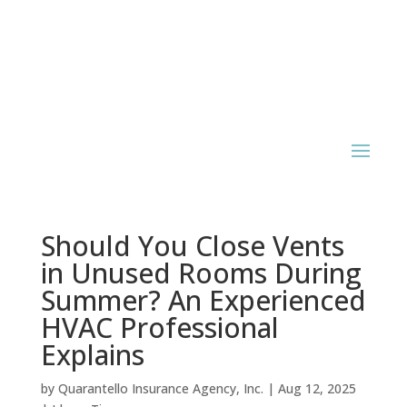
Should You Close Vents
in Unused Rooms During
Summer? An Experienced
HVAC Professional
Explains
by
Quarantello Insurance Agency, Inc.
|
Aug 12, 2025