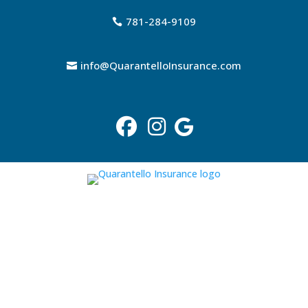
781-284-9109
info@QuarantelloInsurance.com