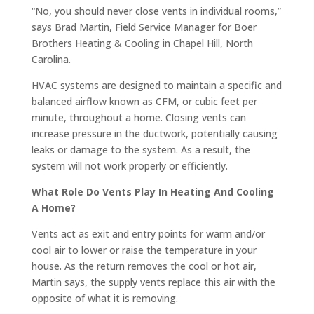
“No, you should never close vents in individual rooms,”
says Brad Martin, Field Service Manager for Boer
Brothers Heating & Cooling in Chapel Hill, North
Carolina.
HVAC systems are designed to maintain a specific and
balanced airflow known as CFM, or cubic feet per
minute, throughout a home. Closing vents can
increase pressure in the ductwork, potentially causing
leaks or damage to the system. As a result, the
system will not work properly or efficiently.
What Role Do Vents Play In Heating And Cooling
A Home?
Vents act as exit and entry points for warm and/or
cool air to lower or raise the temperature in your
house. As the return removes the cool or hot air,
Martin says, the supply vents replace this air with the
opposite of what it is removing.