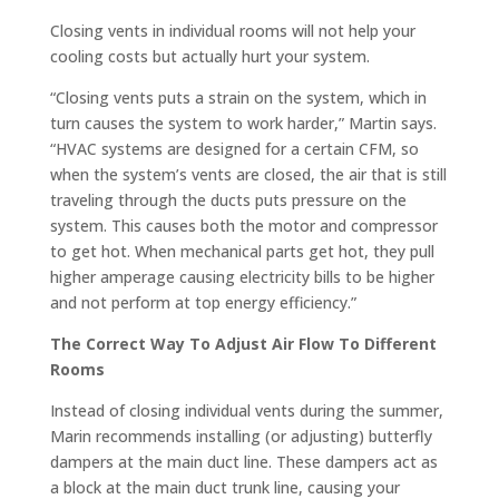
Closing vents in individual rooms will not help your
cooling costs but actually hurt your system.
“Closing vents puts a strain on the system, which in
turn causes the system to work harder,” Martin says.
“HVAC systems are designed for a certain CFM, so
when the system’s vents are closed, the air that is still
traveling through the ducts puts pressure on the
system. This causes both the motor and compressor
to get hot. When mechanical parts get hot, they pull
higher amperage causing electricity bills to be higher
and not perform at top energy efficiency.”
The Correct Way To Adjust Air Flow To Different
Rooms
Instead of closing individual vents during the summer,
Marin recommends installing (or adjusting) butterfly
dampers at the main duct line. These dampers act as
a block at the main duct trunk line, causing your