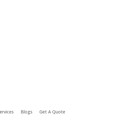
ervices
Blogs
Get A Quote