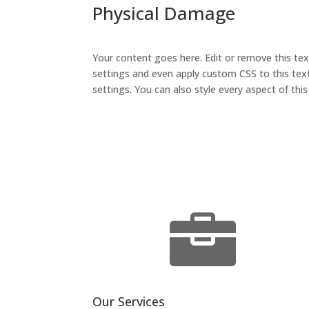
Physical Damage
Your content goes here. Edit or remove this tex
settings and even apply custom CSS to this text
settings. You can also style every aspect of th

Our Services