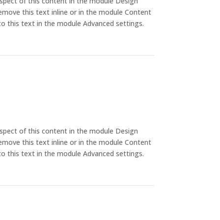
aspect of this content in the module Design
emove this text inline or in the module Content
to this text in the module Advanced settings.
aspect of this content in the module Design
emove this text inline or in the module Content
to this text in the module Advanced settings.