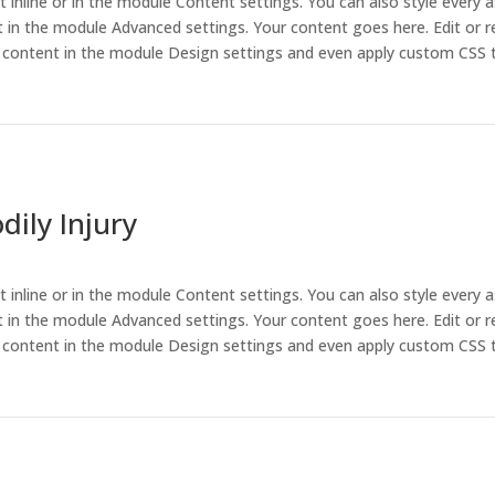
t inline or in the module Content settings. You can also style every 
 in the module Advanced settings. Your content goes here. Edit or r
is content in the module Design settings and even apply custom CSS 
ily Injury
t inline or in the module Content settings. You can also style every 
 in the module Advanced settings. Your content goes here. Edit or r
is content in the module Design settings and even apply custom CSS 