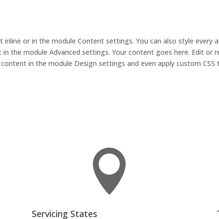
t inline or in the module Content settings. You can also style every 
 in the module Advanced settings. Your content goes here. Edit or r
is content in the module Design settings and even apply custom CSS 

Servicing States