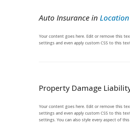
Auto Insurance in
Location
Your content goes here. Edit or remove this tex
settings and even apply custom CSS to this tex
Property Damage Liabilit
Your content goes here. Edit or remove this tex
settings and even apply custom CSS to this text
settings. You can also style every aspect of th