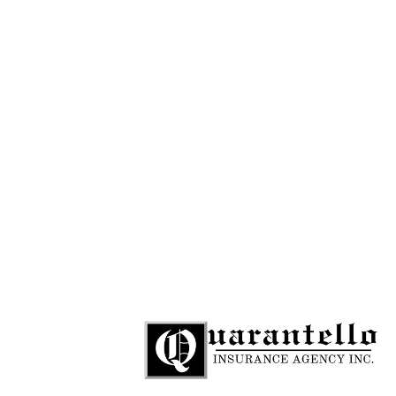
781-284-9109