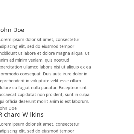
John Doe
Lorem ipsum dolor sit amet, consectetur
adipiscing elit, sed do eiusmod tempor
incididunt ut labore et dolore magna aliqua. Ut
enim ad minim veniam, quis nostrud
exercitation ullamco laboris nisi ut aliquip ex ea
commodo consequat. Duis aute irure dolor in
reprehenderit in voluptate velit esse cillum
dolore eu fugiat nulla pariatur. Excepteur sint
occaecat cupidatat non proident, sunt in culpa
qui officia deserunt mollit anim id est laborum.
John Doe
Richard Wilkins
Lorem ipsum dolor sit amet, consectetur
adipiscing elit, sed do eiusmod tempor