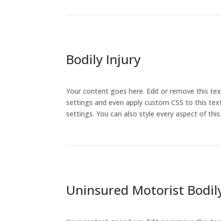
Bodily Injury
Your content goes here. Edit or remove this tex
settings and even apply custom CSS to this text
settings. You can also style every aspect of th
Uninsured Motorist Bodily