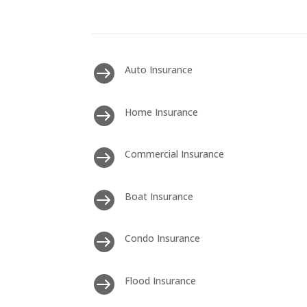

Auto Insurance

Home Insurance

Commercial Insurance

Boat Insurance

Condo Insurance

Flood Insurance