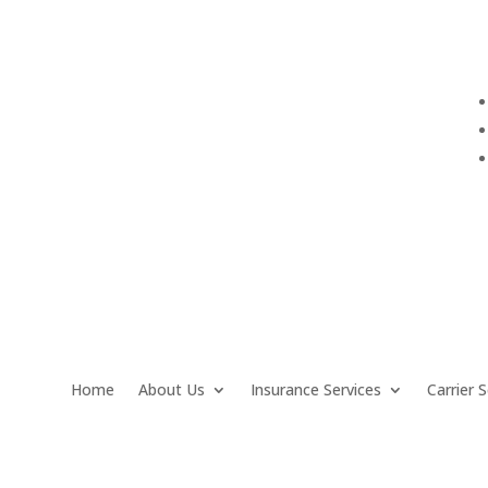
info@QuarantelloInsurance.com
Home
About Us
Insurance Services
Carrier S