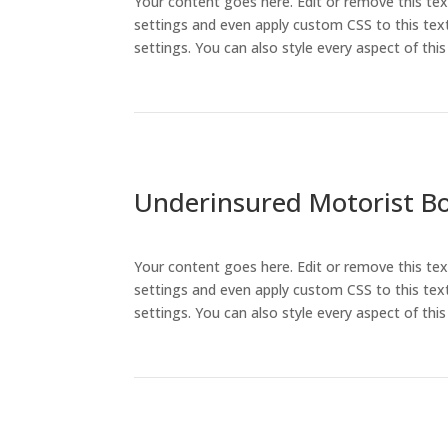
Your content goes here. Edit or remove this tex
settings and even apply custom CSS to this text
settings. You can also style every aspect of th
Underinsured Motorist Bod
Your content goes here. Edit or remove this tex
settings and even apply custom CSS to this text
settings. You can also style every aspect of th