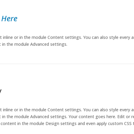
 Here
t inline or in the module Content settings. You can also style every 
t in the module Advanced settings.
y
t inline or in the module Content settings. You can also style every 
 in the module Advanced settings. Your content goes here. Edit or r
is content in the module Design settings and even apply custom CSS 