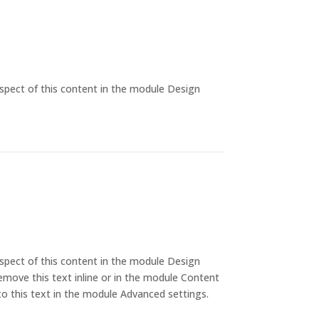
aspect of this content in the module Design
aspect of this content in the module Design
emove this text inline or in the module Content
to this text in the module Advanced settings.