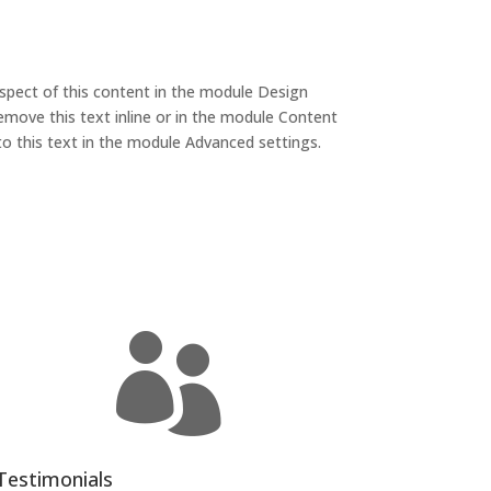
aspect of this content in the module Design
emove this text inline or in the module Content
to this text in the module Advanced settings.

Testimonials