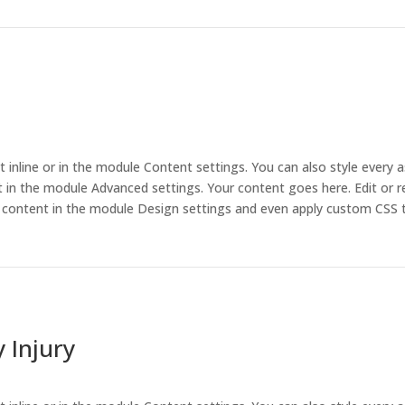
t inline or in the module Content settings. You can also style every 
 in the module Advanced settings. Your content goes here. Edit or r
is content in the module Design settings and even apply custom CSS 
 Injury