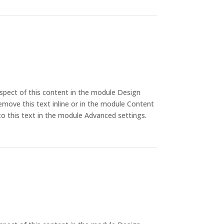
aspect of this content in the module Design
emove this text inline or in the module Content
to this text in the module Advanced settings.