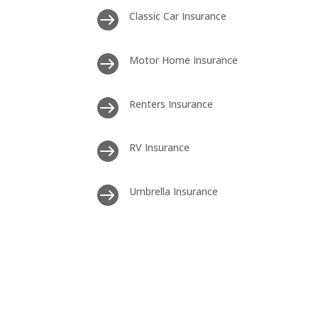

Classic Car Insurance

Motor Home Insurance

Renters Insurance

RV Insurance

Umbrella Insurance