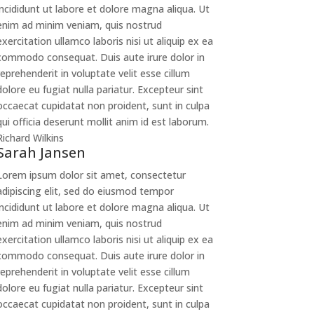
incididunt ut labore et dolore magna aliqua. Ut
enim ad minim veniam, quis nostrud
exercitation ullamco laboris nisi ut aliquip ex ea
commodo consequat. Duis aute irure dolor in
reprehenderit in voluptate velit esse cillum
dolore eu fugiat nulla pariatur. Excepteur sint
occaecat cupidatat non proident, sunt in culpa
qui officia deserunt mollit anim id est laborum.
Richard Wilkins
Sarah Jansen
Lorem ipsum dolor sit amet, consectetur
adipiscing elit, sed do eiusmod tempor
incididunt ut labore et dolore magna aliqua. Ut
enim ad minim veniam, quis nostrud
exercitation ullamco laboris nisi ut aliquip ex ea
commodo consequat. Duis aute irure dolor in
reprehenderit in voluptate velit esse cillum
dolore eu fugiat nulla pariatur. Excepteur sint
occaecat cupidatat non proident, sunt in culpa