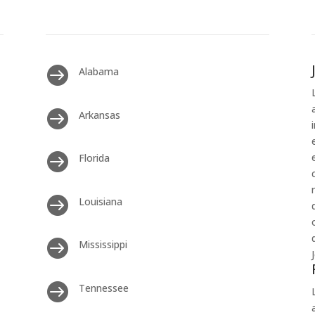

Alabama

Arkansas

Florida

Louisiana

Mississippi

Tennessee